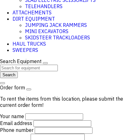
SLAB ELECTRIC SCISSORLIFTS
TELEHANDLERS
ATTACHEMENTS
DIRT EQUIPMENT
JUMPING JACK RAMMERS
MINI EXCAVATORS
SKIDSTEER TRACKLOADERS
HAUL TRUCKS
SWEEPERS
Search Equipment
Search
Order form
To rent the items from this location, please submit the
current order form!
Your name
Email address
Phone number