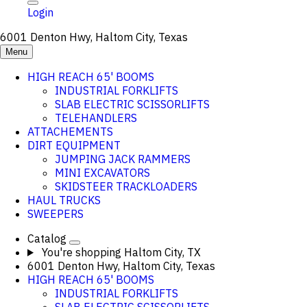
Login
6001 Denton Hwy, Haltom City, Texas
Menu
HIGH REACH 65' BOOMS
INDUSTRIAL FORKLIFTS
SLAB ELECTRIC SCISSORLIFTS
TELEHANDLERS
ATTACHEMENTS
DIRT EQUIPMENT
JUMPING JACK RAMMERS
MINI EXCAVATORS
SKIDSTEER TRACKLOADERS
HAUL TRUCKS
SWEEPERS
Catalog
You're shopping
Haltom City, TX
6001 Denton Hwy, Haltom City, Texas
HIGH REACH 65' BOOMS
INDUSTRIAL FORKLIFTS