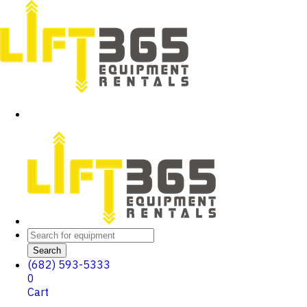
Search
(682) 593-5333
0
Cart