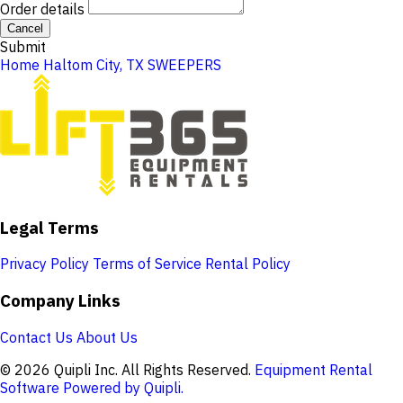
Order details
Cancel
Submit
Home
Haltom City, TX
SWEEPERS
Legal Terms
Privacy Policy
Terms of Service
Rental Policy
Company Links
Contact Us
About Us
© 2026 Quipli Inc. All Rights Reserved.
Equipment Rental
Software Powered by Quipli.