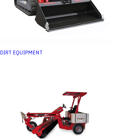
DIRT EQUIPMENT