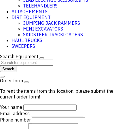
SLAB ELECTRIC SCISSORLIFTS
TELEHANDLERS
ATTACHEMENTS
DIRT EQUIPMENT
JUMPING JACK RAMMERS
MINI EXCAVATORS
SKIDSTEER TRACKLOADERS
HAUL TRUCKS
SWEEPERS
Search Equipment
Search
Order form
To rent the items from this location, please submit the
current order form!
Your name
Email address
Phone number