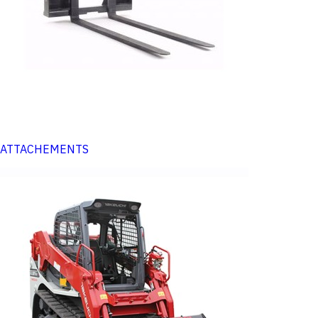
ATTACHEMENTS