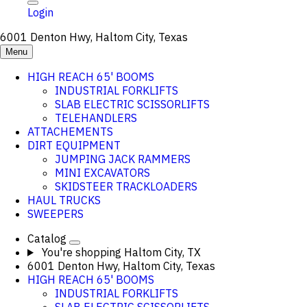
Login
6001 Denton Hwy, Haltom City, Texas
Menu
HIGH REACH 65' BOOMS
INDUSTRIAL FORKLIFTS
SLAB ELECTRIC SCISSORLIFTS
TELEHANDLERS
ATTACHEMENTS
DIRT EQUIPMENT
JUMPING JACK RAMMERS
MINI EXCAVATORS
SKIDSTEER TRACKLOADERS
HAUL TRUCKS
SWEEPERS
Catalog
You're shopping
Haltom City, TX
6001 Denton Hwy, Haltom City, Texas
HIGH REACH 65' BOOMS
INDUSTRIAL FORKLIFTS