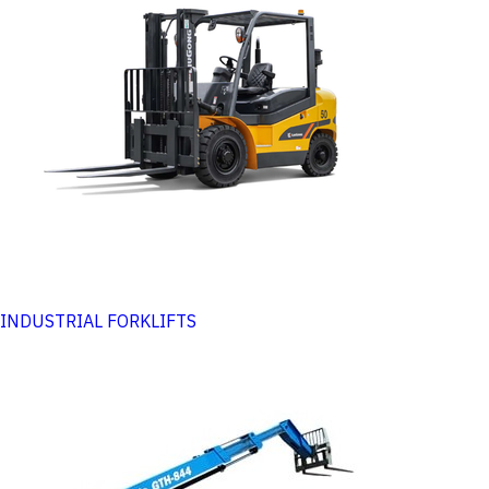
INDUSTRIAL FORKLIFTS