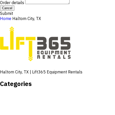
Order details
Cancel
Submit
Home
Haltom City, TX
Haltom City, TX | Lift365 Equipment Rentals
Categories