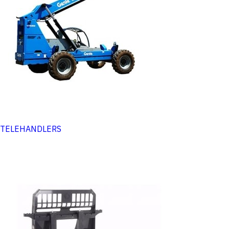
TELEHANDLERS