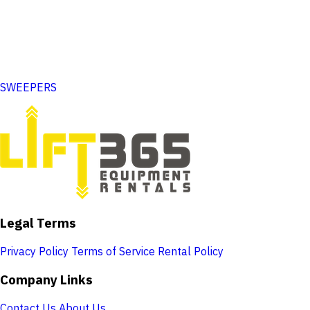
SWEEPERS
Legal Terms
Privacy Policy
Terms of Service
Rental Policy
Company Links
Contact Us
About Us