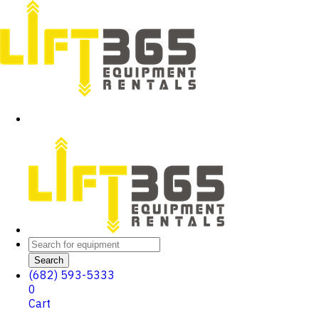
Search
(682) 593-5333
0
Cart