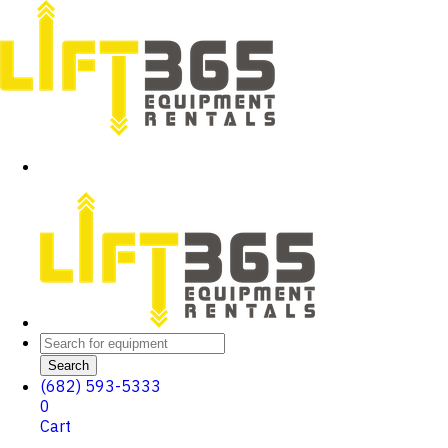
Search
(682) 593-5333
0
Cart