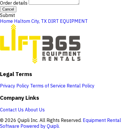
Order details
Cancel
Submit
Home
Haltom City, TX
DIRT EQUIPMENT
Legal Terms
Privacy Policy
Terms of Service
Rental Policy
Company Links
Contact Us
About Us
© 2026 Quipli Inc. All Rights Reserved.
Equipment Rental
Software Powered by Quipli.