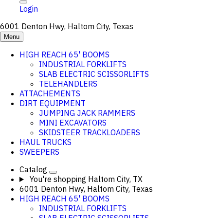
Login
6001 Denton Hwy, Haltom City, Texas
Menu
HIGH REACH 65' BOOMS
INDUSTRIAL FORKLIFTS
SLAB ELECTRIC SCISSORLIFTS
TELEHANDLERS
ATTACHEMENTS
DIRT EQUIPMENT
JUMPING JACK RAMMERS
MINI EXCAVATORS
SKIDSTEER TRACKLOADERS
HAUL TRUCKS
SWEEPERS
Catalog
You're shopping
Haltom City, TX
6001 Denton Hwy, Haltom City, Texas
HIGH REACH 65' BOOMS
INDUSTRIAL FORKLIFTS