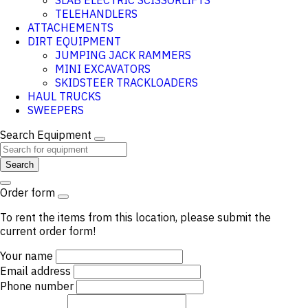
SLAB ELECTRIC SCISSORLIFTS
TELEHANDLERS
ATTACHEMENTS
DIRT EQUIPMENT
JUMPING JACK RAMMERS
MINI EXCAVATORS
SKIDSTEER TRACKLOADERS
HAUL TRUCKS
SWEEPERS
Search Equipment
Search
Order form
To rent the items from this location, please submit the
current order form!
Your name
Email address
Phone number